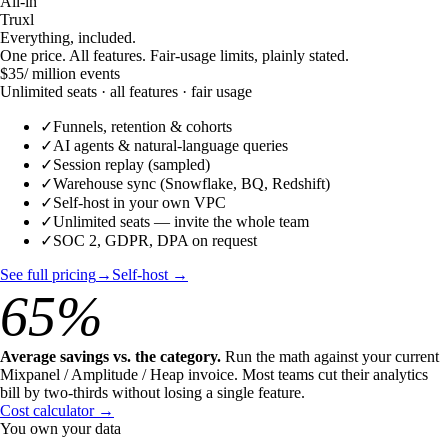
All-in
Truxl
Everything, included.
One price. All features. Fair-usage limits, plainly stated.
$35
/ million events
Unlimited seats · all features · fair usage
✓
Funnels, retention & cohorts
✓
AI agents & natural-language queries
✓
Session replay (sampled)
✓
Warehouse sync (Snowflake, BQ, Redshift)
✓
Self-host in your own VPC
✓
Unlimited seats — invite the whole team
✓
SOC 2, GDPR, DPA on request
See full pricing
→
Self-host →
65%
Average savings vs. the category.
Run the math against your current
Mixpanel / Amplitude / Heap invoice. Most teams cut their analytics
bill by two-thirds without losing a single feature.
Cost calculator →
You own your data