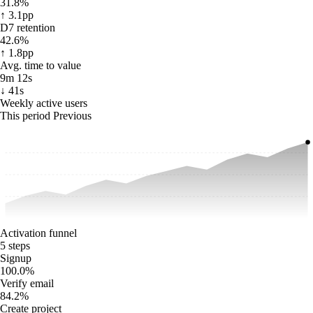
31.8%
↑ 3.1pp
D7 retention
42.6%
↑ 1.8pp
Avg. time to value
9m 12s
↓ 41s
Weekly active users
This period
Previous
Activation funnel
5 steps
Signup
100.0
%
Verify email
84.2
%
Create project