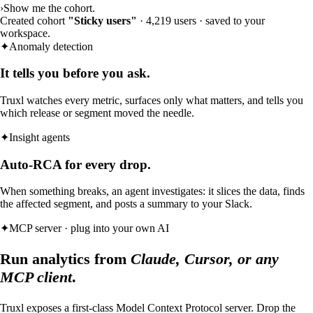
›
Show me the cohort.
Created cohort
"Sticky users"
· 4,219 users · saved to your
workspace.
✦
Anomaly detection
It tells you before you ask.
Truxl watches every metric, surfaces only what matters, and tells you
which release or segment moved the needle.
✦
Insight agents
Auto-RCA for every drop.
When something breaks, an agent investigates: it slices the data, finds
the affected segment, and posts a summary to your Slack.
✦
MCP server · plug into your own AI
Run analytics from
Claude, Cursor, or any
MCP client
.
Truxl exposes a first-class Model Context Protocol server. Drop the