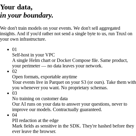
Your data,
in your boundary.
We don't train models on your events. We don't sell aggregated
insights. And if you'd rather not send a single byte to us, run Truxl on
your own infrastructure.
01
Self-host in your VPC
A single Helm chart or Docker Compose file. Same product,
your perimeter — no data leaves your network.
02
Open formats, exportable anytime
Your events live in Parquet on your S3 (or ours). Take them with
you whenever you want. No proprietary schemas.
03
No training on customer data
Our AI runs on your data to answer your questions, never to
improve our models. Contractually guaranteed.
04
PII redaction at the edge
Mark fields as sensitive in the SDK. They're hashed before they
ever leave the browser.