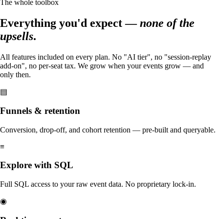
The whole toolbox
Everything you'd expect —
none of the
upsells
.
All features included on every plan. No "AI tier", no "session-replay
add-on", no per-seat tax. We grow when your events grow — and
only then.
▤
Funnels & retention
Conversion, drop-off, and cohort retention — pre-built and queryable.
≡
Explore with SQL
Full SQL access to your raw event data. No proprietary lock-in.
◉