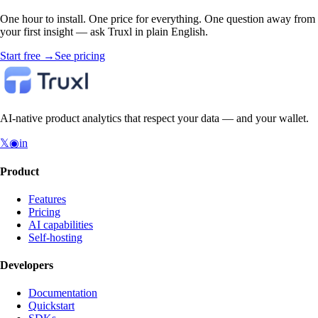
One hour to install. One price for everything. One question away from
your first insight — ask Truxl in plain English.
Start free
→
See pricing
AI-native product analytics that respect your data — and your wallet.
𝕏
◉
in
Product
Features
Pricing
AI capabilities
Self-hosting
Developers
Documentation
Quickstart