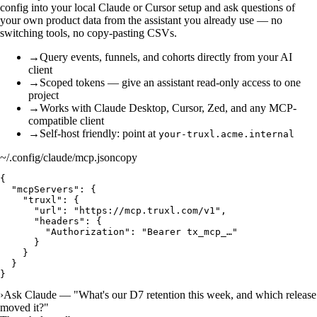
config into your local Claude or Cursor setup and ask questions of
your own product data from the assistant you already use — no
switching tools, no copy-pasting CSVs.
→
Query events, funnels, and cohorts directly from your AI
client
→
Scoped tokens — give an assistant read-only access to one
project
→
Works with Claude Desktop, Cursor, Zed, and any MCP-
compatible client
→
Self-host friendly: point at
your-truxl.acme.internal
~/.config/claude/mcp.json
copy
{

  "mcpServers": {

    "truxl": {

      "url": "https://mcp.truxl.com/v1",

      "headers": {

        "Authorization": "Bearer tx_mcp_…"

      }

    }

  }

}
›
Ask Claude — "What's our D7 retention this week, and which release
moved it?"