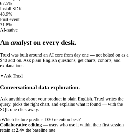
67.5
%
Install SDK
48.9
%
First event
31.8
%
AI-native
An
analyst
on every desk.
Truxl was built around an AI core from day one — not bolted on as a
$40 add-on. Ask plain-English questions, get charts, cohorts, and
explanations.
✦
Ask Truxl
Conversational data exploration.
Ask anything about your product in plain English. Truxl writes the
query, picks the right chart, and explains what it found — with the
SQL one click away.
›
Which feature predicts D30 retention best?
Collaborative editing
— users who use it within their first session
retain at
2.4×
the baseline rate.