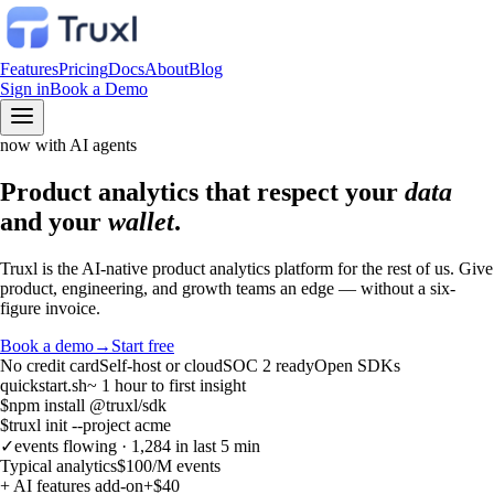
Features
Pricing
Docs
About
Blog
Sign in
Book a Demo
now with AI agents
Product analytics that respect your
data
and your
wallet
.
Truxl is the AI-native product analytics platform for the rest of us. Give
product, engineering, and growth teams an edge — without a six-
figure invoice.
Book a demo
→
Start free
No credit card
Self-host or cloud
SOC 2 ready
Open SDKs
quickstart.sh
~ 1 hour to first insight
$
npm install @truxl/sdk
$
truxl init --project acme
✓
events flowing · 1,284 in last 5 min
Typical analytics
$100
/M events
+ AI features add-on
+$40