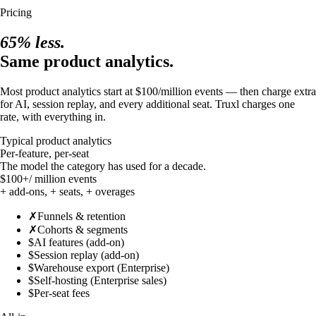
Pricing
65% less.
Same product analytics.
Most product analytics start at $100/million events — then charge extra
for AI, session replay, and every additional seat. Truxl charges one
rate, with everything in.
Typical product analytics
Per-feature, per-seat
The model the category has used for a decade.
$100+
/ million events
+ add-ons, + seats, + overages
✗
Funnels & retention
✗
Cohorts & segments
$
AI features (add-on)
$
Session replay (add-on)
$
Warehouse export (Enterprise)
$
Self-hosting (Enterprise sales)
$
Per-seat fees