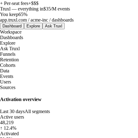
+ Per-seat fees
+$$$
Truxl — everything in
$35
/M events
You keep
65%
app.truxl.com / acme-inc / dashboards
Dashboard
Explore
Ask Truxl
Workspace
Dashboards
Explore
Ask Truxl
Funnels
Retention
Cohorts
Data
Events
Users
Sources
Activation overview
Last 30 days
All segments
Active users
48,219
↑ 12.4%
Activated