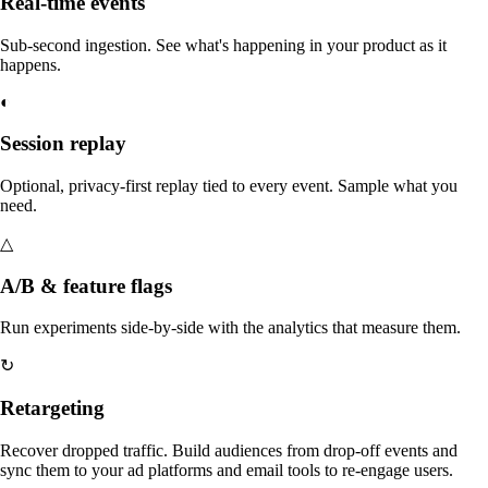
Real-time events
Sub-second ingestion. See what's happening in your product as it
happens.
◐
Session replay
Optional, privacy-first replay tied to every event. Sample what you
need.
△
A/B & feature flags
Run experiments side-by-side with the analytics that measure them.
↻
Retargeting
Recover dropped traffic. Build audiences from drop-off events and
sync them to your ad platforms and email tools to re-engage users.