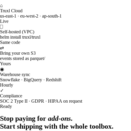
⌂
Truxl Cloud
us-east-1 · eu-west-2 · ap-south-1
Live
⎕
Self-hosted (VPC)
helm install truxl/truxl
Same code
⇄
Bring your own S3
events stored as parquet/
Yours
◉
Warehouse sync
Snowflake · BigQuery · Redshift
Hourly
✓
Compliance
SOC 2 Type II · GDPR · HIPAA on request
Ready
Stop paying for
add-ons
.
Start shipping with the whole toolbox.