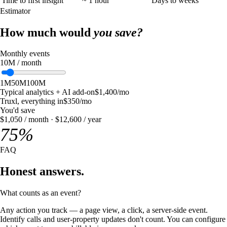
Time to first insight
~ 1 hour
Days to weeks
Estimator
How much would
you save?
Monthly events
10
M
/ month
1M
50M
100M
Typical analytics + AI add-on
$
1,400
/mo
Truxl, everything in
$
350
/mo
You'd save
$
1,050
/ month · $
12,600
/ year
75
%
FAQ
Honest answers.
What counts as an event?
Any action you track — a page view, a click, a server-side event.
Identify calls and user-property updates don't count. You can configure