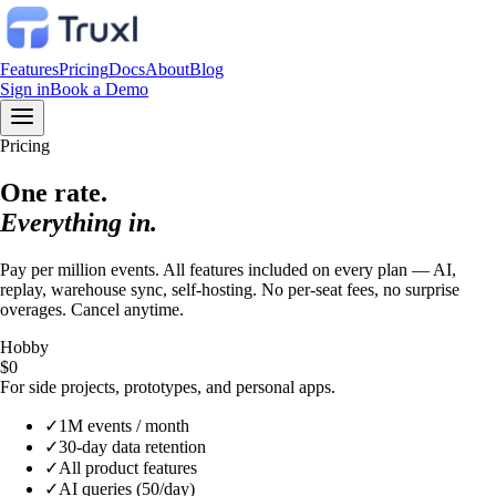
Features
Pricing
Docs
About
Blog
Sign in
Book a Demo
Pricing
One rate.
Everything in.
Pay per million events. All features included on every plan — AI,
replay, warehouse sync, self-hosting. No per-seat fees, no surprise
overages. Cancel anytime.
Hobby
$0
For side projects, prototypes, and personal apps.
✓
1M events / month
✓
30-day data retention
✓
All product features
✓
AI queries (50/day)