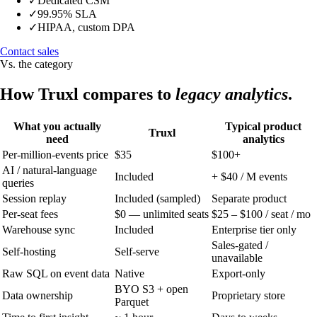
✓
Dedicated CSM
✓
99.95% SLA
✓
HIPAA, custom DPA
Contact sales
Vs. the category
How Truxl compares to
legacy analytics
.
What you actually
Typical product
Truxl
need
analytics
Per-million-events price
$35
$100+
AI / natural-language
Included
+ $40 / M events
queries
Session replay
Included (sampled)
Separate product
Per-seat fees
$0 — unlimited seats
$25 – $100 / seat / mo
Warehouse sync
Included
Enterprise tier only
Sales-gated /
Self-hosting
Self-serve
unavailable
Raw SQL on event data
Native
Export-only
BYO S3 + open
Data ownership
Proprietary store
Parquet