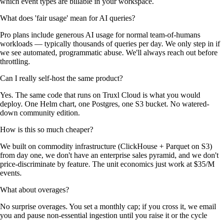
which event types are billable in your workspace.
What does 'fair usage' mean for AI queries?
Pro plans include generous AI usage for normal team-of-humans
workloads — typically thousands of queries per day. We only step in if
we see automated, programmatic abuse. We'll always reach out before
throttling.
Can I really self-host the same product?
Yes. The same code that runs on Truxl Cloud is what you would
deploy. One Helm chart, one Postgres, one S3 bucket. No watered-
down community edition.
How is this so much cheaper?
We built on commodity infrastructure (ClickHouse + Parquet on S3)
from day one, we don't have an enterprise sales pyramid, and we don't
price-discriminate by feature. The unit economics just work at $35/M
events.
What about overages?
No surprise overages. You set a monthly cap; if you cross it, we email
you and pause non-essential ingestion until you raise it or the cycle