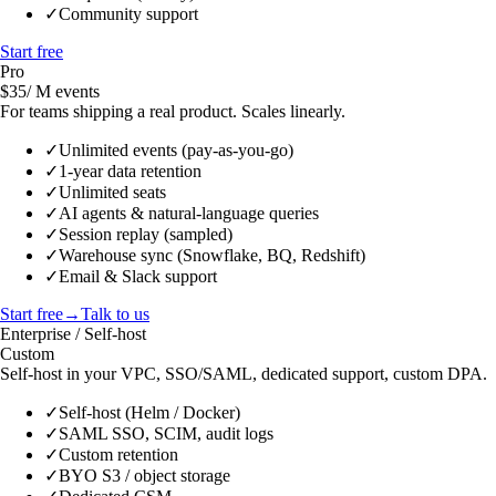
✓
Community support
Start free
Pro
$35
/ M events
For teams shipping a real product. Scales linearly.
✓
Unlimited events (pay-as-you-go)
✓
1-year data retention
✓
Unlimited seats
✓
AI agents & natural-language queries
✓
Session replay (sampled)
✓
Warehouse sync (Snowflake, BQ, Redshift)
✓
Email & Slack support
Start free
→
Talk to us
Enterprise / Self-host
Custom
Self-host in your VPC, SSO/SAML, dedicated support, custom DPA.
✓
Self-host (Helm / Docker)
✓
SAML SSO, SCIM, audit logs
✓
Custom retention
✓
BYO S3 / object storage