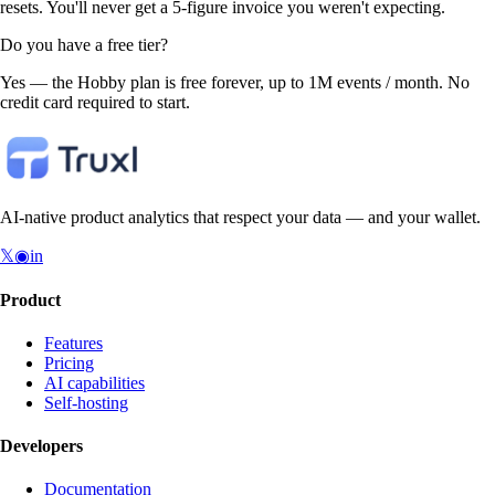
resets. You'll never get a 5-figure invoice you weren't expecting.
Do you have a free tier?
Yes — the Hobby plan is free forever, up to 1M events / month. No
credit card required to start.
AI-native product analytics that respect your data — and your wallet.
𝕏
◉
in
Product
Features
Pricing
AI capabilities
Self-hosting
Developers
Documentation